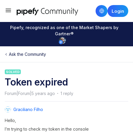
Login
Pipefy, recognized as one of the Market Shapers by
Gartner®
Ask the Community
SOLVED
Token expired
Forum|Forum|5 years ago
1 reply
Graciliano Filho
Hello,
I’m trying to check my token in the console