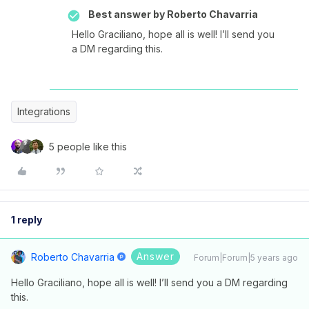
Best answer by
Roberto Chavarria
Hello Graciliano, hope all is well! I’ll send you
a DM regarding this.
Integrations
5 people like this
1 reply
Answer
Roberto Chavarria
Forum|Forum|5 years ago
Hello Graciliano, hope all is well! I’ll send you a DM regarding
this.