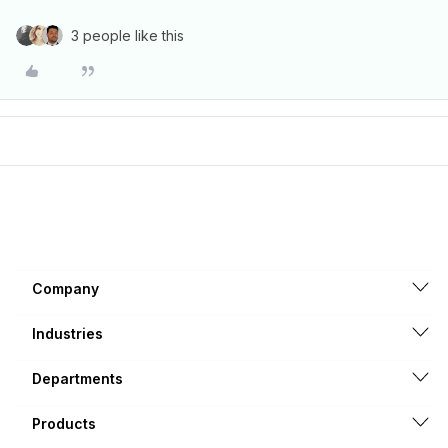
3 people like this
Company
Industries
Departments
Products