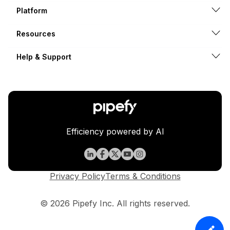
Platform
Resources
Help & Support
Efficiency powered by AI
Privacy Policy
Terms & Conditions
© 2026 Pipefy Inc. All rights reserved.