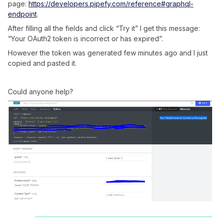
page:
https://developers.pipefy.com/reference#graphql-
endpoint
.
After filling all the fields and click “Try it” I get this message:
“Your OAuth2 token is incorrect or has expired”.
However the token was generated few minutes ago and I just
copied and pasted it.
Could anyone help?