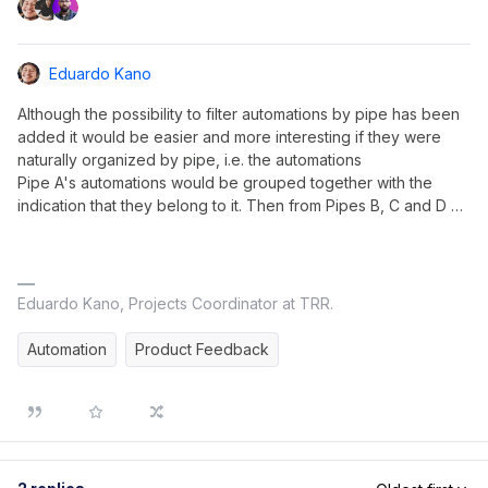
Eduardo Kano
Although the possibility to filter automations by pipe has been
added it would be easier and more interesting if they were
naturally organized by pipe, i.e. the automations
Pipe A's automations would be grouped together with the
indication that they belong to it. Then from Pipes B, C and D …
Eduardo Kano, Projects Coordinator at TRR.
Automation
Product Feedback