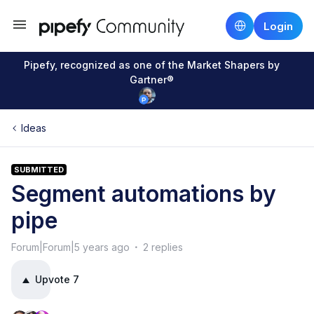
Login
Pipefy, recognized as one of the Market Shapers by
Gartner®
Ideas
SUBMITTED
Segment automations by
pipe
Forum|Forum|5 years ago
2 replies
Upvote
7