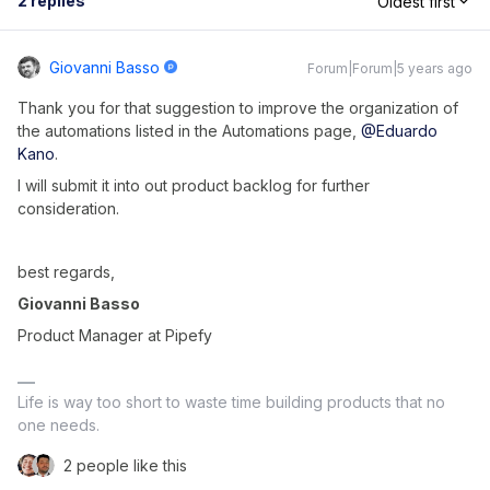
2 replies
Oldest first
Giovanni Basso
Forum|Forum|5 years ago
Thank you for that suggestion to improve the organization of
the automations listed in the Automations page,
@Eduardo
Kano
.
I will submit it into out product backlog for further
consideration.
best regards,
Giovanni Basso
Product Manager at Pipefy
Life is way too short to waste time building products that no
one needs.
2 people like this