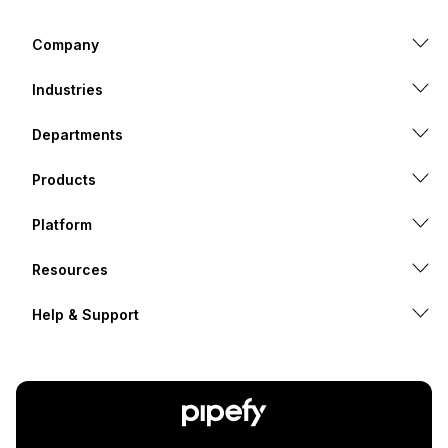
Company
Industries
Departments
Products
Platform
Resources
Help & Support