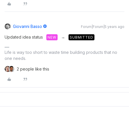
Giovanni Basso
Forum|Forum|5 years ago
Updated idea status
→
NEW
SUBMITTED
Life is way too short to waste time building products that no
one needs.
2 people like this