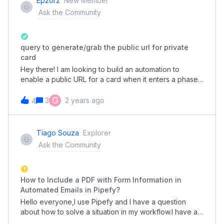
Epz0rz
New Member
Ask the Community
query to generate/grab the public url for private
card
Hey there! I am looking to build an automation to
enable a public URL for a card when it enters a phase
so I can auto-send this to a manager over slack. The
expected URL is the same one that comes in when the
G
3
2 years ago
4
built-in email template runs and sends the link to a
manager who’s been added for approval.For additional
context, I currently am using Okta Workflows to run
Tiago Souza
Explorer
automations when it receives an HTTP response from
Ask the Community
Pipefy with the card details, which I am then able to run
GraphQL queries/mutations as needed. At the moment,
we have it set where when a new ticket is created by
an end user where it requires their manager approval,
How to Include a PDF with Form Information in
it will move the card into the Pending Approval phase,
Automated Emails in Pipefy?
which is where I want to then grab that URL and share
Hello everyone,I use Pipefy and I have a question
to a manager over slack. I tried digging into the docs
about how to solve a situation in my workflow.I have an
but haven’t been successful. If anyone’s done
initial form with several text fields. When I fill out this