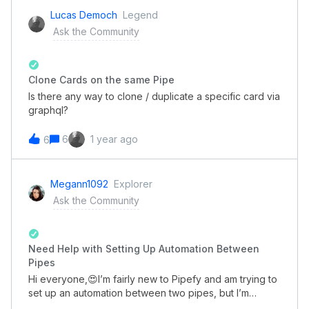
please share with me, It would be greatly
Lucas Democh
Legend
appreciated!!Thank you...😊
Ask the Community
Clone Cards on the same Pipe
Is there any way to clone / duplicate a specific card via
graphql?
6
1 year ago
6
Megann1092
Explorer
Ask the Community
Need Help with Setting Up Automation Between
Pipes
Hi everyone,😍I’m fairly new to Pipefy and am trying to
set up an automation between two pipes, but I’m
running into some trouble. I want to automatically move