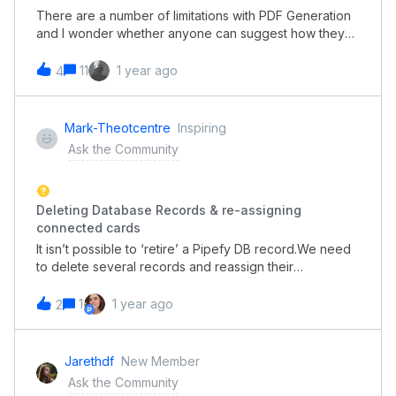
There are a number of limitations with PDF Generation
and I wonder whether anyone can suggest how they
handle particular situations.Let me explain.We’re using
the PDF Generator as a means of providing data sets
11
1 year ago
4
to external parties such as Customers. The two
significant issues we’re dealing with are;Connect Field
data are not available to PDFs Conditional logic cant be
Mark-Theotcentre
Inspiring
used on PDFs to show/hide certain dataWhat practices
Ask the Community
have pipefy people adopted to get around these
shortcomings?Thanks
Deleting Database Records & re-assigning
connected cards
It isn’t possible to ‘retire’ a Pipefy DB record.We need
to delete several records and reassign their
connected Pipefy Cards to an alternative record.Is
there an easy way to do this?Thanks
1
1 year ago
2
Jarethdf
New Member
Ask the Community