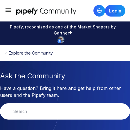
Login
Pipefy, recognized as one of the Market Shapers by
Gartner®
Explore the Community
Ask the Community
Have a question? Bring it here and get help from other
users and the Pipefy team.