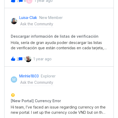
L
6
1 year ago
7
borders and differences in background, its made it
seem more messy to me.I love that they are trying to
update the design, but for now it feels a little too
Luisa-Clak
New Member
‘white’ and to me needs a few borders/dividers, subtle
Ask the Community
background colour changes etc
Descargar información de listas de verificación
Hola, sería de gran ayuda poder descargar las listas
de verificación que están contenidas en cada tarjeta,
para poder trabajar con ellas, sabiendo elemento ya
fue marcado y cual no, ya que si una persona atiende
1
1 year ago
2
varias tarjetas y en todas tiene lista de verificación
distintas, tiene que entrar una a una para poder leerlas,
en cambio, si se pudiera descargar en un informe,
Minhle1803
Explorer
M
sería mucho más práctico.
Ask the Community
[New Portal] Currency Error
Hi team, I’ve faced an issue regarding currency on the
new portal. I set up the currency code VND but on the
new-version portal, when creating a new request, it