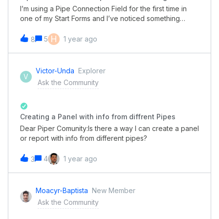
I’m using a Pipe Connection Field for the first time in
one of my Start Forms and I’ve noticed something
odd. In the public form, the cards listed in the
dropdown have the date and phase listed in
H
5
1 year ago
8
Portuguese rather than English. As far as I know, all my
settings are set to English, but maybe I missed one
somewhere? For clarification, this is how I’ve
Victor-Unda
Explorer
V
configured the field:
Ask the Community
Creating a Panel with info from diffrent Pipes
Dear Piper Comunity:Is there a way I can create a panel
or report with info from different pipes?
4
1 year ago
3
Moacyr-Baptista
New Member
Ask the Community