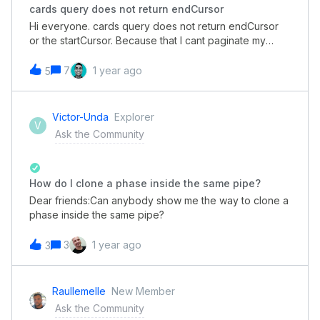
cards query does not return endCursor
Hi everyone. cards query does not return endCursor
or the startCursor. Because that I cant paginate my
search. payload{ cards(pipe_id: xxx, search: {
label_ids: xxxx }) { edges { node { id title } } pageInfo {
7
1 year ago
5
endCursor startCursor hasNextPage } }
}' return:'pageInfo': {'endCursor': 'MA', 'startCursor':
'MA', 'hasNextPage': True}
Victor-Unda
Explorer
V
Ask the Community
How do I clone a phase inside the same pipe?
Dear friends:Can anybody show me the way to clone a
phase inside the same pipe?
3
1 year ago
3
Raullemelle
New Member
Ask the Community