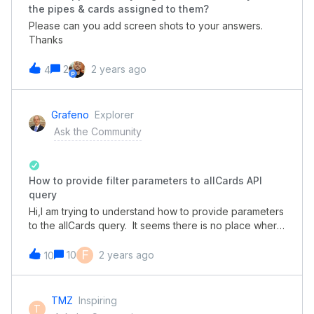
the pipes & cards assigned to them?
Please can you add screen shots to your answers.
Thanks
2
2 years ago
4
Grafeno
Explorer
Ask the Community
How to provide filter parameters to allCards API
query
Hi,I am trying to understand how to provide parameters
to the allCards query. It seems there is no place where
simple example queries are shown, so its becoming
difficult to understand how to construct
F
10
2 years ago
10
API queries.Right now I am experimenting with basic
queries and trying them with GraphiQL. With the below
query I try to filter cards and retrieve all cards where a
TMZ
Inspiring
T
certain field has a value equal to a certain