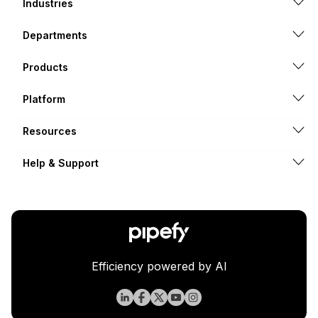
Industries
Departments
Products
Platform
Resources
Help & Support
Efficiency powered by AI