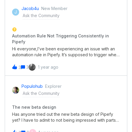
Jacob4u
New Member
J
Ask the Community
Automation Rule Not Triggering Consistently in
Pipefy
Hi everyone,I’ve been experiencing an issue with an
automation rule in Pipefy. It’s supposed to trigger when
a card moves to a specific phase, but it only works
intermittently. I’ve double-checked the setup, and
3
1 year ago
3
everything seems fine, yet the rule doesn’t always
activate.If anyone has faced similar issues or has
suggestions on how to fix this, I’d really appreciate
Populohub
Explorer
your help. Also, if this comment could be approved for
Ask the Community
posting, I would be very grateful, as I’m hoping to
resolve this issue soon.Thanks in advance!
The new beta design
Has anyone tried out the new beta design of Pipefy
yet? I have to admit to not being impressed with parts
of it. Some of what makes pipefy clean and easy to
follow and work on has gone. By losing all the lines,