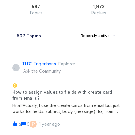
597
1,973
Topics
Replies
597 Topics
Recently active
TI D2 Engenharia
Explorer
Ask the Community
How to assign values to fields with create card
from emails?
Hi all!Actualy, I use the create cards from email but just
works for fields: subject, body (message), to, from,
etc.How do I populate custom fields that I already have
in my pipe and exist in the initial form?
P
6
1 year ago
3