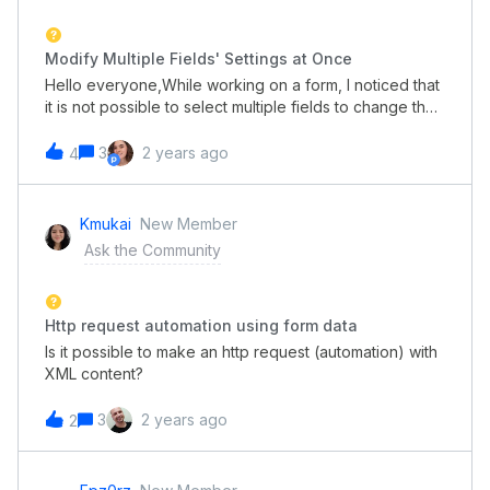
Modify Multiple Fields' Settings at Once
Hello everyone,While working on a form, I noticed that
it is not possible to select multiple fields to change their
settings simultaneously, such as making bulk
changes.Even if these fields are different in
3
2 years ago
4
classification, it would be helpful if only the common
settings appeared.Would this be the next feature to be
added? Or is there already a way to do this?
Kmukai
New Member
Ask the Community
Http request automation using form data
Is it possible to make an http request (automation) with
XML content?
3
2 years ago
2