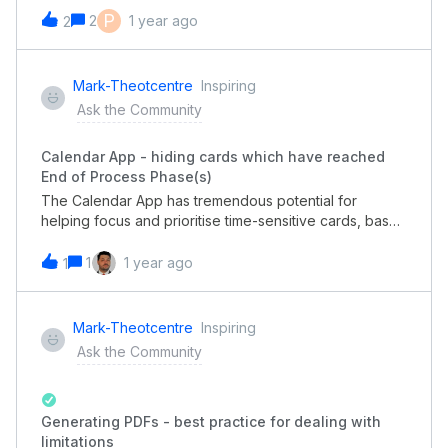
shows USD by default. We did not face this issue with
P
2
1 year ago
2
the old-version portal.Thanks to check and give
feedback. I look forward to hearing from you
soon. Best regards,Matthew
Mark-Theotcentre
Inspiring
Ask the Community
Calendar App - hiding cards which have reached
End of Process Phase(s)
The Calendar App has tremendous potential for
helping focus and prioritise time-sensitive cards, based
on their due date, in a busy pipe.However, because
the Calendar App shows Cards which have already
1
1 year ago
1
been completed (ie are in an End of Process Phase)
then this means it’s unusable because the calendar is
cluttered with Cards showing as due when in fact
Mark-Theotcentre
Inspiring
they’re irrelevant. You end up switching back to
Ask the Community
Kanban view to work out what needs doing!Great
shame.
Generating PDFs - best practice for dealing with
limitations