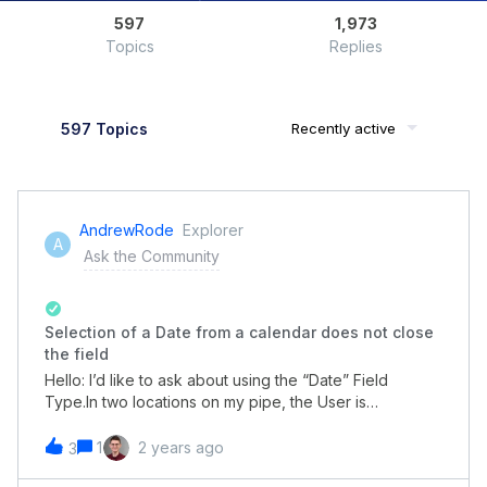
597
1,973
Topics
Replies
597 Topics
Recently active
AndrewRode
Explorer
A
Ask the Community
Selection of a Date from a calendar does not close
the field
Hello: I’d like to ask about using the “Date” Field
Type.In two locations on my pipe, the User is
requested to provide a Date by selecting (clicking on)
a date in a displayed calendar.My question is: Can it be
1
2 years ago
3
configured so that when a date has been selected, the