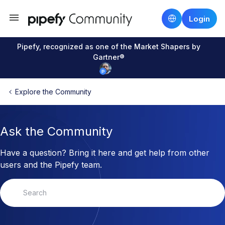
Login
Pipefy, recognized as one of the Market Shapers by
Gartner®
Explore the Community
Ask the Community
Have a question? Bring it here and get help from other
users and the Pipefy team.