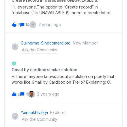
Create record in databases UNAVAILABLE (!)
Hi, everyone.The option to “Create record” in
“databases” is UNAVAILABLE (!)I need to create lot of
record inside the databases today… Help!
14
2 years ago
6
Guilherme-Sindcomercioto
New Member
Ask the Community
Gmail by cardbox similar solution
Hi there, anyone knows about a solution on pipefy that
works like Gmail by Cardbox on Trello? Explaining: On
gmail by Cardbox you can connect your gmail account
and attach a email or several ones on a card. By then
4
2 years ago
6
that email gets sincronized.
Yairmakhivskyi
Explorer
Ask the Community