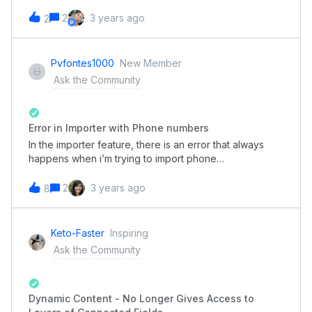
between clients?That is, the requester answers some
questions on the form, such as the customer's name,
2
3 years ago
2
parts, etc., and the system returns informing if there is
any conflict.between that customer. The customer base
can be queried, send alerts to other people.It would
Pvfontes1000
New Member
be something like that.
Ask the Community
Error in Importer with Phone numbers
In the importer feature, there is an error that always
happens when i’m trying to import phone
numbers. This is an example of phone numbers
I haveThis is the importer error log with what it made of
2
3 years ago
8
the info I had.This error is making me use the text field
for phone numbers, and I don’t want that.Does
anybody knows what might be happening??
Keto-Faster
Inspiring
Ask the Community
Dynamic Content - No Longer Gives Access to