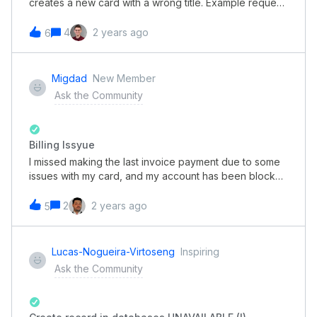
creates a new card with a wrong title. Example request
I sent through postman. As you can see, the created
card has the title “Value 2”, which is one of the field
4
2 years ago
6
attributes and not the desired title “New cardee”
Migdad
New Member
Ask the Community
Billing Issyue
I missed making the last invoice payment due to some
issues with my card, and my account has been blocked
since Wednesday. We promptly made the payment
using an alternative card when we realized the account
2
2 years ago
5
was blocked. However, my account remains inactive as
of today. Could you kindly inform me about the typical
resolution time for such issues?
Lucas-Nogueira-Virtoseng
Inspiring
Ask the Community