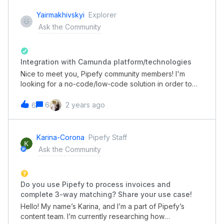
Yairmakhivskyi
Explorer
Ask the Community
Integration with Camunda platform/technologies
Nice to meet you, Pipefy community members! I'm
looking for a no-code/low-code solution in order to
properly develop corporate processes in my company.
As I know from the recommendations of our
6
2 years ago
6
colleagues, the Pipefy platform could be a wise choice
for that purpose. My main question: is there any way to
pair/integrate the Pipefy tool with other enterprise
Karina-Corona
Pipefy Staff
platforms, namely Camunda? Current use case: we
Ask the Community
need to integrate Camunda technology in a low-code
solution for easier business process building. Looking
forward to your response
Do you use Pipefy to process invoices and
complete 3-way matching? Share your use case!
Hello! My name’s Karina, and I’m a part of Pipefy’s
content team. I’m currently researching how