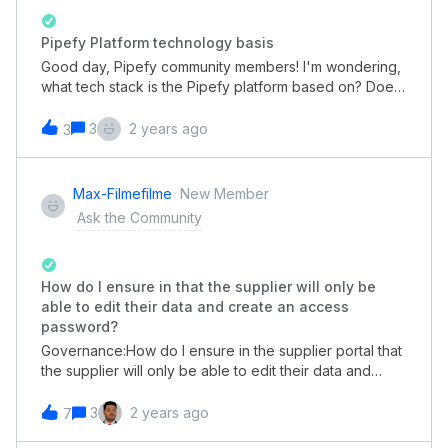
Pipefy Platform technology basis
Good day, Pipefy community members! I'm wondering,
what tech stack is the Pipefy platform based on? Does
it have something related to Java or Angular?
3
2 years ago
3
Max-Filmefilme
New Member
Ask the Community
How do I ensure in that the supplier will only be
able to edit their data and create an access
password?
Governance:How do I ensure in the supplier portal that
the supplier will only be able to edit their data and
create an access password in Pipefy?
3
2 years ago
7