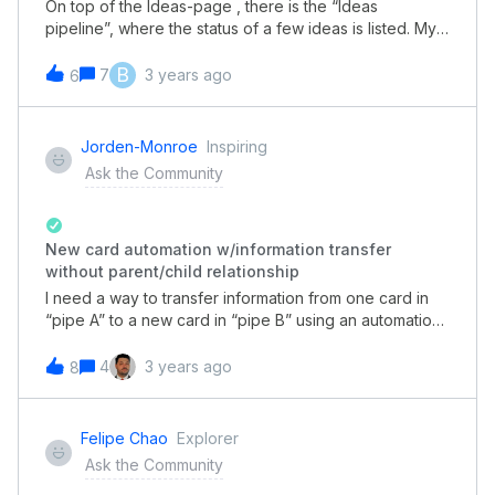
That reply is immediately added to the email thread in
On top of the Ideas-page , there is the “Ideas
Pipefy as expected, so my email tab shows two (2)
pipeline”, where the status of a few ideas is listed. My
emails now. Just a few seconds later, a third email will
question is, why this pipeline does not list all ideas (i.e.:
populate in Pipefy in the card, but it is a duplicate of
the pipeline currently shows 25 submitted, 4 under
B
7
3 years ago
6
the sent email I just sent within the tool. *** EDIT
consideration, 9 released, of a total of 123 ideas)?Is it
***Forgot to add a detail that I think matters, but
just because it would not look as good if there were
unsure of why it matters. I also have my own work addr
108 submitted ideas vs. 9 released and 4 under
Jorden-Monroe
Inspiring
consideration (and 2 new)?
Ask the Community
New card automation w/information transfer
without parent/child relationship
I need a way to transfer information from one card in
“pipe A” to a new card in “pipe B” using an automation
without the parent/child relationship. Can someone
help me with this please?
4
3 years ago
8
Felipe Chao
Explorer
Ask the Community