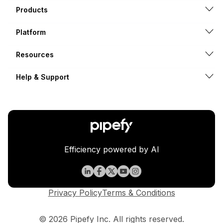
Products
Platform
Resources
Help & Support
Efficiency powered by AI
Privacy Policy
Terms & Conditions
© 2026 Pipefy Inc. All rights reserved.