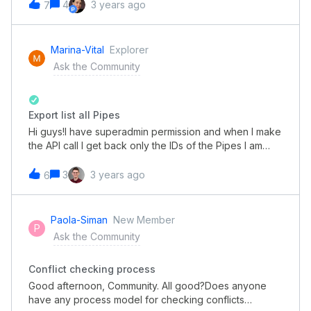
everything. Thanks,Leo
4
3 years ago
7
Marina-Vital
Explorer
Ask the Community
Export list all Pipes
Hi guys!I have superadmin permission and when I make
the API call I get back only the IDs of the Pipes I am
part of. The others in the organization are not
listed.Does anyone know what this could be? We have
3
3 years ago
6
tried with another superadmin account and it is inside a
Pipe, the return of the ID is also only from this pipe it is
part of.Currently we have more than 200.
Paola-Siman
New Member
P
Ask the Community
Conflict checking process
Good afternoon, Community. All good?Does anyone
have any process model for checking conflicts