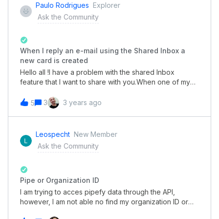
PDF that has said math function? Is there a way to
Paulo Rodrigues
Explorer
create a document instead of PDF, so that it can be
Ask the Community
manually edited? Is there a way to have an end of
process email a PDF invoice? When card enters a
certain phase?
When I reply an e-mail using the Shared Inbox a
new card is created
Hello all !I have a problem with the shared Inbox
feature that I want to share with you.When one of my
agents answer a client a new card is create. For
example:client 1 → pipe email 1 received → card A is
3
3 years ago
5
createdagent answer pipe email 1 → card B is
created The expected was:agent answer pipe email 1
→ the answer keeps below card A And the reason I
Leospecht
New Member
think this happens as you can see in the below image
Ask the Community
is when I answer an email the pipe e-mail address is on
copy and triggers the creation of a new card. Any help
there? For me, it doesn´t make any sense to put the
destination e-mail (pipe's email) in copy on a
Pipe or Organization ID
reply. Thank you!
I am trying to acces pipefy data through the API,
however, I am not able no find my organization ID or
my pipe ID anywhere, I am just missing those to finish