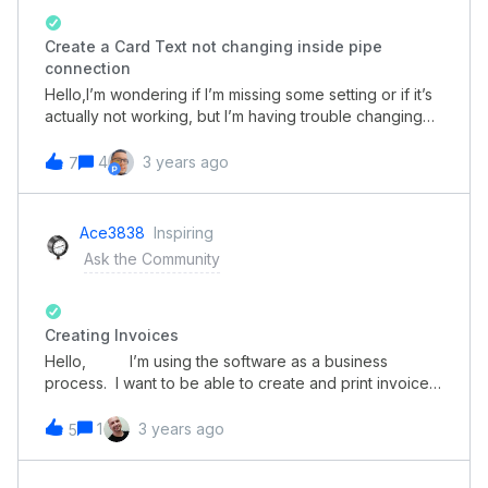
Create a Card Text not changing inside pipe
connection
Hello,I’m wondering if I’m missing some setting or if it’s
actually not working, but I’m having trouble changing
the text of my Create a Card button for pipe/database
connections. When I open the form individually, the text
4
3 years ago
7
is correct, but when I’m using a parent form that has a
connection to it, the text is back to the default
value.The button to create the pipe connection on the
Ace3838
Inspiring
parent formPipe connection when expanded, the blue
Ask the Community
button has the default text.Form when acessed directly
Creating Invoices
Hello, I’m using the software as a business
process. I want to be able to create and print invoices
per card. Our invoicing is simple. We have about 7-10
different prices per units.My questions are:Is there a
1
3 years ago
5
way to have a simple math function? Such as so many
units times a preset price? Is there a way to create a