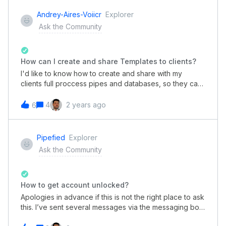
calendar will clear from the current view?At the
moment, in both of the Date fields on my Pipe, the User
Andrey-Aires-Voiicr
Explorer
needs to click somewhere other than the calendar to
Ask the Community
clear the calendar from the current view, and continue
on with the form.In the example attached, today’s date
(03OCT2023) has been selected, but the October
calendar is still dormant. Thanks! Andrew
How can I create and share Templates to clients?
I'd like to know how to create and share with my
clients full proccess pipes and databases, so they can
jump start their business with little effort.
4
2 years ago
6
Pipefied
Explorer
Ask the Community
How to get account unlocked?
Apologies in advance if this is not the right place to ask
this. I’ve sent several messages via the messaging bot
but have not made any progress yet - so I’m not sure